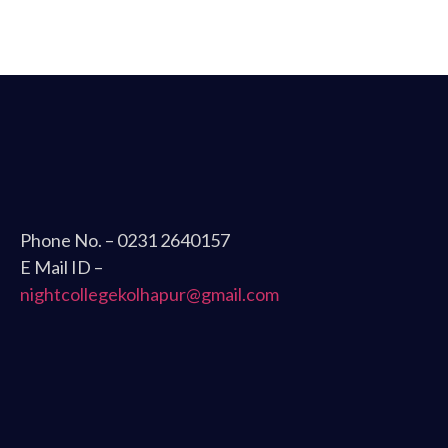
Phone No. – 0231 2640157
E Mail ID –
nightcollegekolhapur@gmail.com