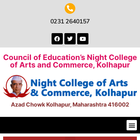
0231 2640157
Council of Education’s Night College
of Arts and Commerce, Kolhapur
Azad Chowk Kolhapur, Maharashtra 416002